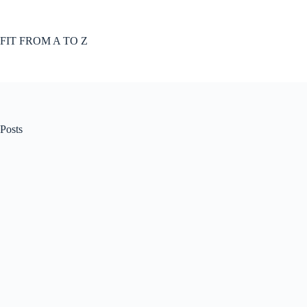
Skip
to
content
FIT FROM A TO Z
Posts