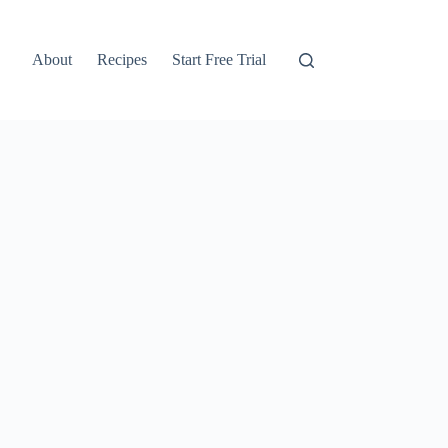
About
Recipes
Start Free Trial