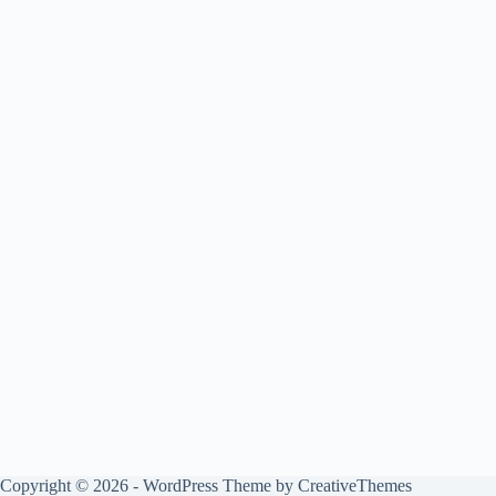
Copyright © 2026 - WordPress Theme by
CreativeThemes