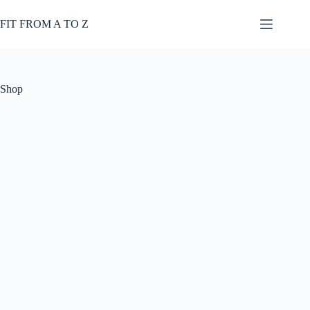
Skip
to
FIT FROM A TO Z
content
Shop